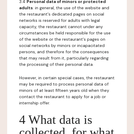
3.4
Personal data of minors or protected
adults
: in general, the use of the website and
the restaurant's dedicated pages on social
networks is reserved for adults with legal
capacity, the restaurant cannot under any
circumstances be held responsible for the use
of the website or the restaurant's pages on
social networks by minors or incapacitated
persons, and therefore for the consequences
that may result from it, particularly regarding
the processing of their personal data.
However, in certain special cases, the restaurant
may be required to process personal data of
minors of at least fifteen years old when they
contact the restaurant to apply for a job or
internship offer.
4 What data is
collected, for what