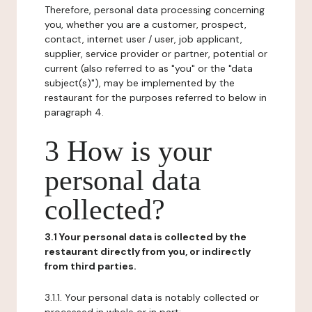
Therefore, personal data processing concerning
you, whether you are a customer, prospect,
contact, internet user / user, job applicant,
supplier, service provider or partner, potential or
current (also referred to as "you" or the "data
subject(s)"), may be implemented by the
restaurant for the purposes referred to below in
paragraph 4.
3 How is your
personal data
collected?
3.1 Your personal data is collected by the
restaurant directly from you, or indirectly
from third parties.
3.1.1. Your personal data is notably collected or