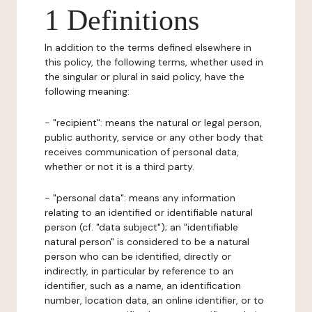
1 Definitions
In addition to the terms defined elsewhere in
this policy, the following terms, whether used in
the singular or plural in said policy, have the
following meaning:
- "recipient": means the natural or legal person,
public authority, service or any other body that
receives communication of personal data,
whether or not it is a third party.
- "personal data": means any information
relating to an identified or identifiable natural
person (cf. "data subject"); an "identifiable
natural person" is considered to be a natural
person who can be identified, directly or
indirectly, in particular by reference to an
identifier, such as a name, an identification
number, location data, an online identifier, or to