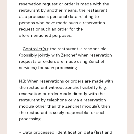
reservation request or order is made with the
restaurant by another means, the restaurant
also processes personal data relating to
persons who have made such a reservation
request or such an order for the
aforementioned purposes.
-
Controller(s)
: the restaurant is responsible
(possibly jointly with Zenchef when reservation
requests or orders are made using Zenchef
services) for such processing.
N.B: When reservations or orders are made with
the restaurant without Zenchef visibility (e.g.:
reservation or order made directly with the
restaurant by telephone or via a reservation
module other than the Zenchef module), then
the restaurant is solely responsible for such
processing.
-
Data processed:
identification data (first and