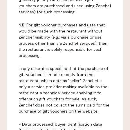
vouchers are purchased and used using Zenchef
services) for such processing.
N.B: For gift voucher purchases and uses that
would be made with the restaurant without
Zenchef visibility (e.g.: via a purchase or use
process other than via Zenchef services), then
the restaurant is solely responsible for such
processing.
In any case, it is specified that the purchase of
gift vouchers is made directly from the
restaurant, which acts as "seller". Zenchef is
only a service provider making available to the
restaurant a technical service enabling it to
offer such gift vouchers for sale. As such,
Zenchef does not collect the sums paid for the
purchase of gift vouchers on the website.
-
Data processed:
buyer identification data