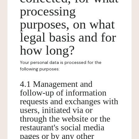
processing
purposes, on what
legal basis and for
how long?
Your personal data is processed for the
following purposes:
4.1 Management and
follow-up of information
requests and exchanges with
users, initiated via or
through the website or the
restaurant's social media
pages or by any other