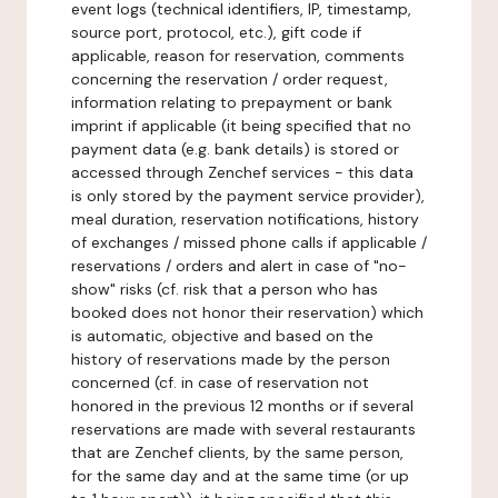
event logs (technical identifiers, IP, timestamp,
source port, protocol, etc.), gift code if
applicable, reason for reservation, comments
concerning the reservation / order request,
information relating to prepayment or bank
imprint if applicable (it being specified that no
payment data (e.g. bank details) is stored or
accessed through Zenchef services - this data
is only stored by the payment service provider),
meal duration, reservation notifications, history
of exchanges / missed phone calls if applicable /
reservations / orders and alert in case of "no-
show" risks (cf. risk that a person who has
booked does not honor their reservation) which
is automatic, objective and based on the
history of reservations made by the person
concerned (cf. in case of reservation not
honored in the previous 12 months or if several
reservations are made with several restaurants
that are Zenchef clients, by the same person,
for the same day and at the same time (or up