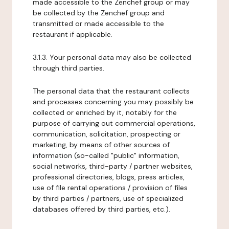
made accessible to the Zenchef group or may
be collected by the Zenchef group and
transmitted or made accessible to the
restaurant if applicable.
3.1.3. Your personal data may also be collected
through third parties.
The personal data that the restaurant collects
and processes concerning you may possibly be
collected or enriched by it, notably for the
purpose of carrying out commercial operations,
communication, solicitation, prospecting or
marketing, by means of other sources of
information (so-called "public" information,
social networks, third-party / partner websites,
professional directories, blogs, press articles,
use of file rental operations / provision of files
by third parties / partners, use of specialized
databases offered by third parties, etc.).