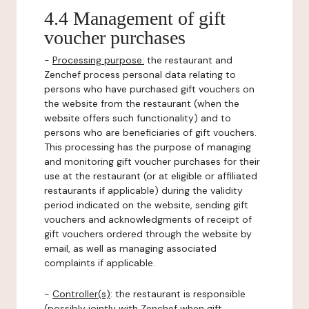
4.4 Management of gift
voucher purchases
-
Processing purpose:
the restaurant and
Zenchef process personal data relating to
persons who have purchased gift vouchers on
the website from the restaurant (when the
website offers such functionality) and to
persons who are beneficiaries of gift vouchers.
This processing has the purpose of managing
and monitoring gift voucher purchases for their
use at the restaurant (or at eligible or affiliated
restaurants if applicable) during the validity
period indicated on the website, sending gift
vouchers and acknowledgments of receipt of
gift vouchers ordered through the website by
email, as well as managing associated
complaints if applicable.
-
Controller(s)
: the restaurant is responsible
(possibly jointly with Zenchef when gift