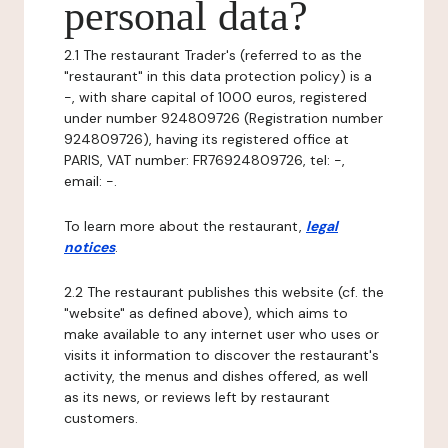
personal data?
2.1 The restaurant Trader's (referred to as the
"restaurant" in this data protection policy) is a
-, with share capital of 1000 euros, registered
under number 924809726 (Registration number
924809726), having its registered office at
PARIS, VAT number: FR76924809726, tel: -,
email: -.
To learn more about the restaurant,
legal
notices
.
2.2 The restaurant publishes this website (cf. the
"website" as defined above), which aims to
make available to any internet user who uses or
visits it information to discover the restaurant's
activity, the menus and dishes offered, as well
as its news, or reviews left by restaurant
customers.