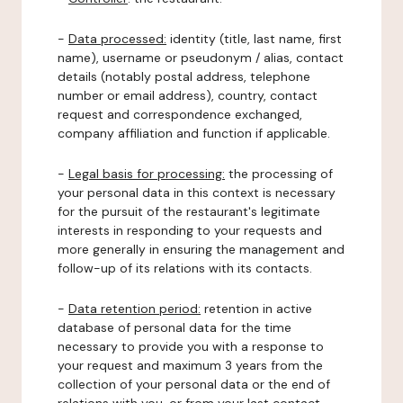
-
Data processed:
identity (title, last name, first
name), username or pseudonym / alias, contact
details (notably postal address, telephone
number or email address), country, contact
request and correspondence exchanged,
company affiliation and function if applicable.
-
Legal basis for processing:
the processing of
your personal data in this context is necessary
for the pursuit of the restaurant's legitimate
interests in responding to your requests and
more generally in ensuring the management and
follow-up of its relations with its contacts.
-
Data retention period:
retention in active
database of personal data for the time
necessary to provide you with a response to
your request and maximum 3 years from the
collection of your personal data or the end of