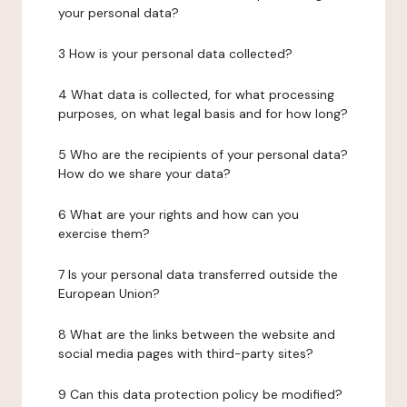
your personal data?
3 How is your personal data collected?
4 What data is collected, for what processing
purposes, on what legal basis and for how long?
5 Who are the recipients of your personal data?
How do we share your data?
6 What are your rights and how can you
exercise them?
7 Is your personal data transferred outside the
European Union?
8 What are the links between the website and
social media pages with third-party sites?
9 Can this data protection policy be modified?