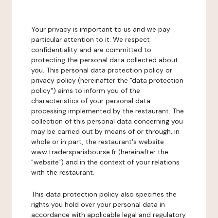
Your privacy is important to us and we pay
particular attention to it. We respect
confidentiality and are committed to
protecting the personal data collected about
you. This personal data protection policy or
privacy policy (hereinafter the "data protection
policy") aims to inform you of the
characteristics of your personal data
processing implemented by the restaurant. The
collection of this personal data concerning you
may be carried out by means of or through, in
whole or in part, the restaurant's website
www.tradersparisbourse.fr (hereinafter the
"website") and in the context of your relations
with the restaurant.
This data protection policy also specifies the
rights you hold over your personal data in
accordance with applicable legal and regulatory