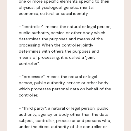
one or more specific elements specific to their
physical, physiological, genetic, mental,
economic, cultural or social identity.
- "controller": means the natural or legal person,
public authority, service or other body which
determines the purposes and means of the
processing. When the controller jointly
determines with others the purposes and
means of processing, it is called a "joint
controller".
- "processor": means the natural or legal
person, public authority, service or other body
which processes personal data on behalf of the
controller.
- "third party": a natural or legal person, public
authority, agency or body other than the data
subject, controller, processor and persons who,
under the direct authority of the controller or