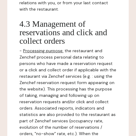
relations with you, or from your last contact
with the restaurant.
4.3 Management of
reservations and click and
collect orders
-
Processing purpose:
the restaurant and
Zenchef process personal data relating to
persons who have made a reservation request
or a click and collect order if applicable with the
restaurant via Zenchef services (e.g. : using the
Zenchef reservation request form appearing on
the website). This processing has the purpose
of taking, managing and following up on
reservation requests and/or click and collect
orders. Associated reports, indicators and
statistics are also provided to the restaurant as
part of Zenchef services (occupancy rate,
evolution of the number of reservations /
orders, "no-show" rate, etc.). When the