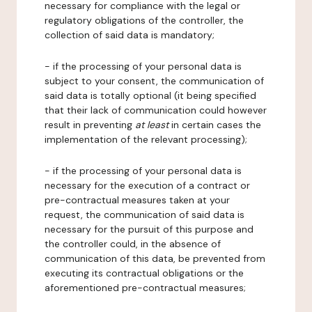
necessary for compliance with the legal or
regulatory obligations of the controller, the
collection of said data is mandatory;
- if the processing of your personal data is
subject to your consent, the communication of
said data is totally optional (it being specified
that their lack of communication could however
result in preventing
at least
in certain cases the
implementation of the relevant processing);
- if the processing of your personal data is
necessary for the execution of a contract or
pre-contractual measures taken at your
request, the communication of said data is
necessary for the pursuit of this purpose and
the controller could, in the absence of
communication of this data, be prevented from
executing its contractual obligations or the
aforementioned pre-contractual measures;