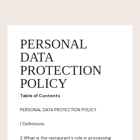
PERSONAL
DATA
PROTECTION
POLICY
Table of Contents
PERSONAL DATA PROTECTION POLICY
1 Definitions
2 What is the restaurant's role in processing