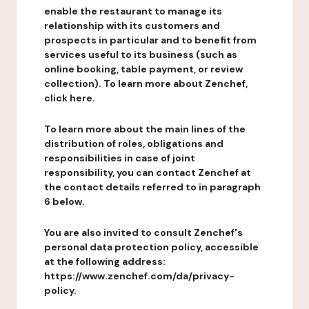
enable the restaurant to manage its
relationship with its customers and
prospects in particular and to benefit from
services useful to its business (such as
online booking, table payment, or review
collection). To learn more about Zenchef,
click here.
To learn more about the main lines of the
distribution of roles, obligations and
responsibilities in case of joint
responsibility, you can contact Zenchef at
the contact details referred to in paragraph
6 below.
You are also invited to consult Zenchef's
personal data protection policy, accessible
at the following address:
https://www.zenchef.com/da/privacy-
policy.