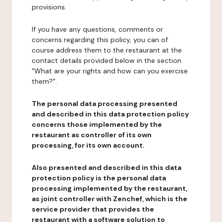
provisions.
If you have any questions, comments or
concerns regarding this policy, you can of
course address them to the restaurant at the
contact details provided below in the section
"What are your rights and how can you exercise
them?".
The personal data processing presented
and described in this data protection policy
concerns those implemented by the
restaurant as controller of its own
processing, for its own account.
Also presented and described in this data
protection policy is the personal data
processing implemented by the restaurant,
as joint controller with Zenchef, which is the
service provider that provides the
restaurant with a software solution to