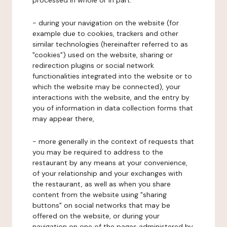
processed in whole or in part:
- during your navigation on the website (for
example due to cookies, trackers and other
similar technologies (hereinafter referred to as
"cookies") used on the website, sharing or
redirection plugins or social network
functionalities integrated into the website or to
which the website may be connected), your
interactions with the website, and the entry by
you of information in data collection forms that
may appear there,
- more generally in the context of requests that
you may be required to address to the
restaurant by any means at your convenience,
of your relationship and your exchanges with
the restaurant, as well as when you share
content from the website using "sharing
buttons" on social networks that may be
offered on the website, or during your
navigation on one of the pages administered by