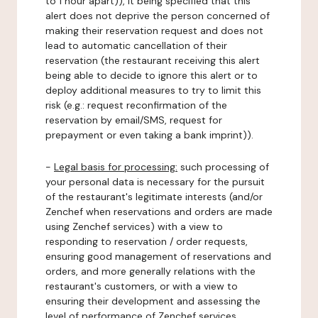
to 1 hour apart)), it being specified that this
alert does not deprive the person concerned of
making their reservation request and does not
lead to automatic cancellation of their
reservation (the restaurant receiving this alert
being able to decide to ignore this alert or to
deploy additional measures to try to limit this
risk (e.g.: request reconfirmation of the
reservation by email/SMS, request for
prepayment or even taking a bank imprint)).
-
Legal basis for processing:
such processing of
your personal data is necessary for the pursuit
of the restaurant's legitimate interests (and/or
Zenchef when reservations and orders are made
using Zenchef services) with a view to
responding to reservation / order requests,
ensuring good management of reservations and
orders, and more generally relations with the
restaurant's customers, or with a view to
ensuring their development and assessing the
level of performance of Zenchef services.