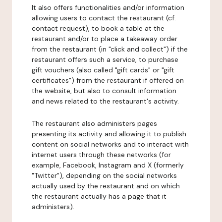
It also offers functionalities and/or information
allowing users to contact the restaurant (cf.
contact request), to book a table at the
restaurant and/or to place a takeaway order
from the restaurant (in "click and collect") if the
restaurant offers such a service, to purchase
gift vouchers (also called "gift cards" or "gift
certificates") from the restaurant if offered on
the website, but also to consult information
and news related to the restaurant's activity.
The restaurant also administers pages
presenting its activity and allowing it to publish
content on social networks and to interact with
internet users through these networks (for
example, Facebook, Instagram and X (formerly
"Twitter"), depending on the social networks
actually used by the restaurant and on which
the restaurant actually has a page that it
administers).