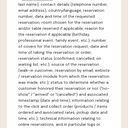
last name), contact details (telephone number,
email address), country/language, reservation
number, date and time of the requested
reservation, room chosen for the reservation
and/or table reserved if applicable, reason for
the reservation if applicable (birthday,
professional event, family event, etc.), number
of covers for the reservation request, date and
time of taking the reservation or order,
reservation status (confirmed, cancelled, on
waiting list, etc.), source of the reservation
(walk-in customer, reservation by email, website
/ reservation module from which the reservation
was made, etc.), status to determine whether a
customer honored their reservation or not ("no-
show" / "arrived" or "cancelled") and associated
timestamp (date and time), information relating
to the click and collect order (products / items
ordered and associated rates, pickup date and
time, etc.), technical information relating to
online reservations, and in particular logs or