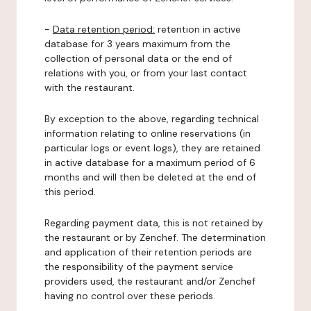
-
Data retention period:
retention in active
database for 3 years maximum from the
collection of personal data or the end of
relations with you, or from your last contact
with the restaurant.
By exception to the above, regarding technical
information relating to online reservations (in
particular logs or event logs), they are retained
in active database for a maximum period of 6
months and will then be deleted at the end of
this period.
Regarding payment data, this is not retained by
the restaurant or by Zenchef. The determination
and application of their retention periods are
the responsibility of the payment service
providers used, the restaurant and/or Zenchef
having no control over these periods.