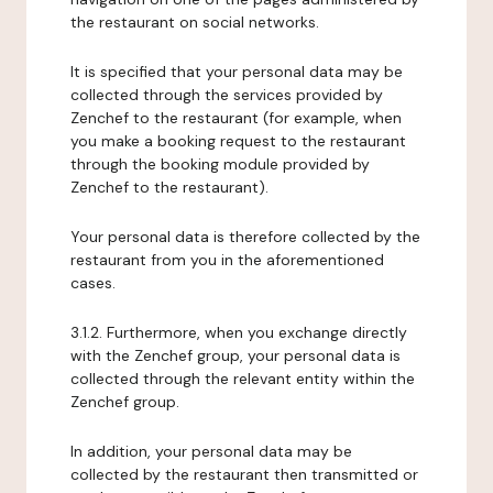
the restaurant on social networks.
It is specified that your personal data may be
collected through the services provided by
Zenchef to the restaurant (for example, when
you make a booking request to the restaurant
through the booking module provided by
Zenchef to the restaurant).
Your personal data is therefore collected by the
restaurant from you in the aforementioned
cases.
3.1.2. Furthermore, when you exchange directly
with the Zenchef group, your personal data is
collected through the relevant entity within the
Zenchef group.
In addition, your personal data may be
collected by the restaurant then transmitted or