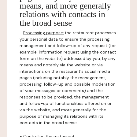
means, and more generally
relations with contacts in
the broad sense
-
Processing purpose:
the restaurant processes
your personal data to ensure the processing,
management and follow-up of any request (for
example, information request using the contact
form on the website) addressed by you, by any
means and notably via the website or via
interactions on the restaurant's social media
pages (including notably the management,
processing, follow-up and possible moderation
of your messages or comments) and the
responses to be provided, the management
and follow-up of functionalities offered on or
via the website, and more generally for the
purpose of managing its relations with its
contacts in the broad sense.
-
Controller
: the restaurant.