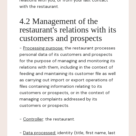
relations with you, or from your last contact
with the restaurant.
4.2 Management of the
restaurant's relations with its
customers and prospects
-
Processing purpose:
the restaurant processes
personal data of its customers and prospects
for the purpose of managing and monitoring its
relations with them, including in the context of
feeding and maintaining its customer file as well
as carrying out import or export operations of
files containing information relating to its
customers or prospects, or in the context of
managing complaints addressed by its
customers or prospects.
-
Controller
: the restaurant.
-
Data processed:
identity (title, first name, last