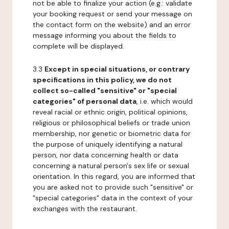
not be able to finalize your action (e.g.: validate
your booking request or send your message on
the contact form on the website) and an error
message informing you about the fields to
complete will be displayed.
3.3
Except in special situations, or contrary
specifications in this policy, we do not
collect so-called "sensitive" or "special
categories" of personal data
, i.e. which would
reveal racial or ethnic origin, political opinions,
religious or philosophical beliefs or trade union
membership, nor genetic or biometric data for
the purpose of uniquely identifying a natural
person, nor data concerning health or data
concerning a natural person's sex life or sexual
orientation. In this regard, you are informed that
you are asked not to provide such "sensitive" or
"special categories" data in the context of your
exchanges with the restaurant.