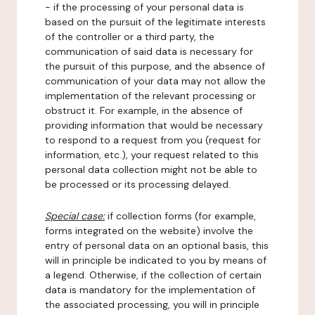
- if the processing of your personal data is
based on the pursuit of the legitimate interests
of the controller or a third party, the
communication of said data is necessary for
the pursuit of this purpose, and the absence of
communication of your data may not allow the
implementation of the relevant processing or
obstruct it. For example, in the absence of
providing information that would be necessary
to respond to a request from you (request for
information, etc.), your request related to this
personal data collection might not be able to
be processed or its processing delayed.
Special case:
if collection forms (for example,
forms integrated on the website) involve the
entry of personal data on an optional basis, this
will in principle be indicated to you by means of
a legend. Otherwise, if the collection of certain
data is mandatory for the implementation of
the associated processing, you will in principle