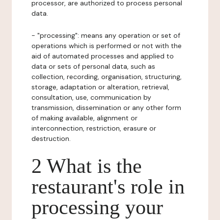
processor, are authorized to process personal
data.
- "processing": means any operation or set of
operations which is performed or not with the
aid of automated processes and applied to
data or sets of personal data, such as
collection, recording, organisation, structuring,
storage, adaptation or alteration, retrieval,
consultation, use, communication by
transmission, dissemination or any other form
of making available, alignment or
interconnection, restriction, erasure or
destruction.
2 What is the
restaurant's role in
processing your