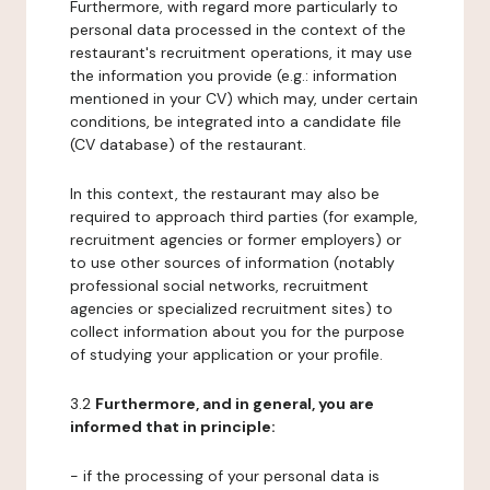
Furthermore, with regard more particularly to
personal data processed in the context of the
restaurant's recruitment operations, it may use
the information you provide (e.g.: information
mentioned in your CV) which may, under certain
conditions, be integrated into a candidate file
(CV database) of the restaurant.
In this context, the restaurant may also be
required to approach third parties (for example,
recruitment agencies or former employers) or
to use other sources of information (notably
professional social networks, recruitment
agencies or specialized recruitment sites) to
collect information about you for the purpose
of studying your application or your profile.
3.2
Furthermore, and in general, you are
informed that in principle:
- if the processing of your personal data is