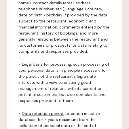
name), contact details (email address,
telephone number, etc.), language / country,
date of birth / birthday if provided by the data
subject to the restaurant, economic and
financial information, comments entered by the
restaurant, history of bookings, and more
generally relations between the restaurant and
its customers or prospects, or data relating to
complaints and responses provided.
-
Legal basis for processing:
such processing of
your personal data is in principle necessary for
the pursuit of the restaurant's legitimate
interests with a view to ensuring good
management of relations with its current or
potential customers, but also complaints and
responses provided to them.
-
Data retention period:
retention in active
database for 3 years maximum from the
collection of personal data or the end of