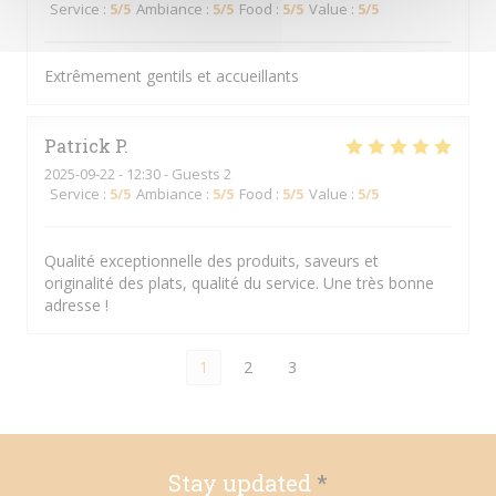
Service
:
5
/5
Ambiance
:
5
/5
Food
:
5
/5
Value
:
5
/5
Extrêmement gentils et accueillants
Patrick
P
2025-09-22
- 12:30 - Guests 2
Service
:
5
/5
Ambiance
:
5
/5
Food
:
5
/5
Value
:
5
/5
Qualité exceptionnelle des produits, saveurs et
originalité des plats, qualité du service. Une très bonne
adresse !
1
2
3
Stay updated
*