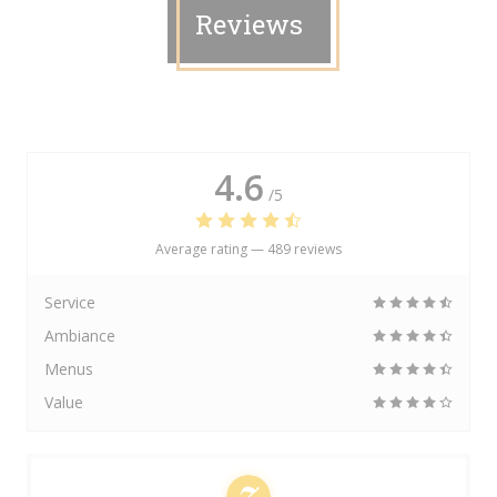
Reviews
4.6
/5
Average rating —
489 reviews
Service
Ambiance
Menus
Value