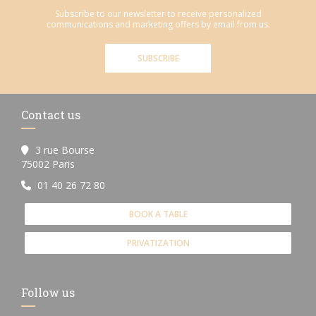
Subscribe to our newsletter to receive personalized
communications and marketing offers by email from us.
SUBSCRIBE
Contact us
3 rue Bourse
((opens in a new window))
75002 Paris
01 40 26 72 80
BOOK A TABLE
PRIVATIZATION
Follow us