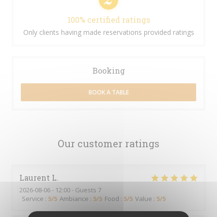
100% certified ratings
Only clients having made reservations provided ratings
Booking
BOOK A TABLE
Our customer ratings
Laurent
L
2026-08-06
- 12:00 - Guests 7
Service
:
5
/5
Ambiance
:
5
/5
Food
:
5
/5
Value
:
5
/5