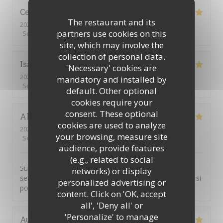
Celine
R
The restaurant and its
2026-07-24
- 12:30 - Guests 2
partners use cookies on this
Service
:
5
/5
Ambiance
:
5
/5
Food
:
5
/5
Value
:
5
/5
site, which may involve the
collection of personal data.
Isabelle
L
'Necessary' cookies are
2026-06-18
- 12:00 - Guests 4
mandatory and installed by
Service
:
5
/5
Ambiance
:
5
/5
Food
:
5
/5
Value
:
5
/5
default. Other optional
cookies require your
consent. These optional
Alexandre
C
cookies are used to analyze
2026-06-12
- 18:30 - Guests 18
your browsing, measure site
Service
:
5
/5
Ambiance
:
5
/5
Food
:
5
/5
Value
:
5
/5
audience, provide features
(e.g., related to social
Super cocktail, super service. Je pensais que nous
networks) or display
serions plus nombreux, mon pot de départ n'étais pas si
personalized advertising or
populaire finalement...
content. Click on 'OK, accept
all', 'Deny all' or
'Personalize' to manage
Aude
M