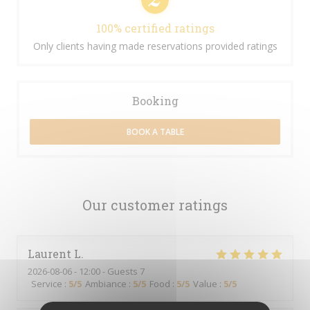
100% certified ratings
Only clients having made reservations provided ratings
Booking
BOOK A TABLE
Our customer ratings
Laurent
L
2026-08-06
- 12:00 - Guests 7
Service
:
5
/5
Ambiance
:
5
/5
Food
:
5
/5
Value
:
5
/5