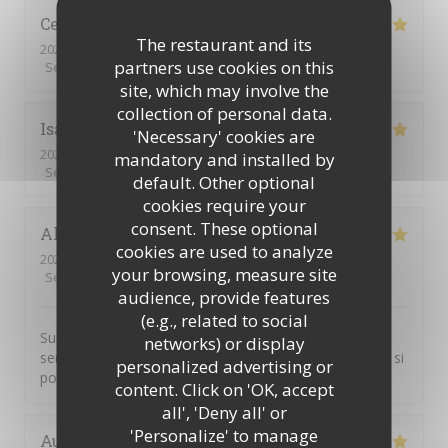
Celine
R
The restaurant and its
2026-07-24
- 12:30 - Guests 2
partners use cookies on this
Service
:
5
/5
Ambiance
:
5
/5
Food
:
5
/5
Value
:
5
/5
site, which may involve the
collection of personal data.
Isabelle
L
'Necessary' cookies are
2026-06-18
- 12:00 - Guests 4
mandatory and installed by
Service
:
5
/5
Ambiance
:
5
/5
Food
:
5
/5
Value
:
5
/5
default. Other optional
cookies require your
consent. These optional
Alexandre
C
cookies are used to analyze
2026-06-12
- 18:30 - Guests 18
your browsing, measure site
Service
:
5
/5
Ambiance
:
5
/5
Food
:
5
/5
Value
:
5
/5
audience, provide features
(e.g., related to social
Super cocktail, super service. Je pensais que nous
networks) or display
serions plus nombreux, mon pot de départ n'étais pas si
personalized advertising or
populaire finalement...
content. Click on 'OK, accept
all', 'Deny all' or
'Personalize' to manage
Aude
M