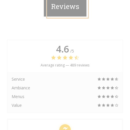
Reviews
4.6
/5
Average rating —
489 reviews
Service
Ambiance
Menus
Value