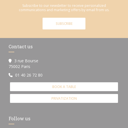
Subscribe to our newsletter to receive personalized
communications and marketing offers by email from us.
SUBSCRIBE
Contact us
3 rue Bourse
((opens in a new window))
75002 Paris
01 40 26 72 80
BOOK A TABLE
PRIVATIZATION
Follow us