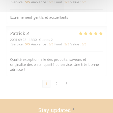
Service
:
5
/5
Ambiance
:
5
/5
Food
:
5
/5
Value
:
5
/5
Extrêmement gentils et accueillants
Patrick
P
2025-09-22
- 12:30 - Guests 2
Service
:
5
/5
Ambiance
:
5
/5
Food
:
5
/5
Value
:
5
/5
Qualité exceptionnelle des produits, saveurs et
originalité des plats, qualité du service. Une très bonne
adresse !
1
2
3
Stay updated
*